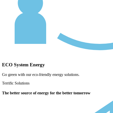
ECO System Energy
Go green with our eco-friendly energy solutions.
Terrific Solutions
The better source of energy for the better tomorrow