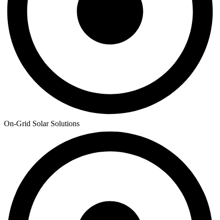
On-Grid Solar Solutions