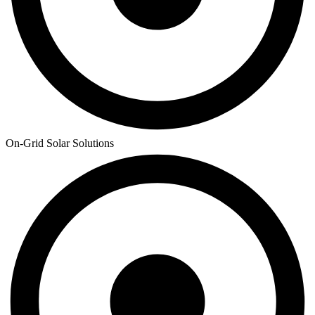
On-Grid Solar Solutions