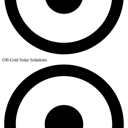
Off-Grid Solar Solutions