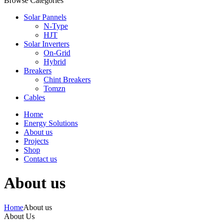
Browse Categories
Solar Pannels
N-Type
HJT
Solar Inverters
On-Grid
Hybrid
Breakers
Chint Breakers
Tomzn
Cables
Home
Energy Solutions
About us
Projects
Shop
Contact us
About us
Home
About us
About Us