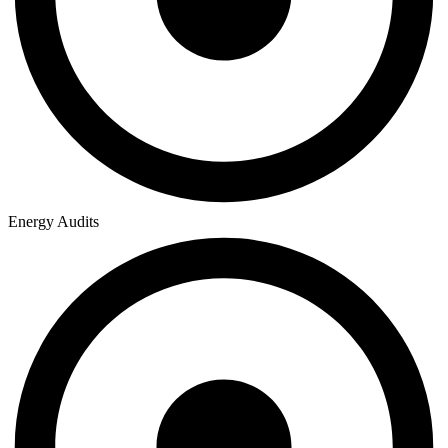
Energy Audits