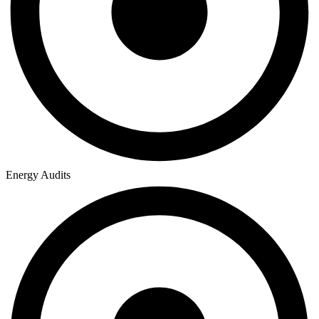
Energy Audits