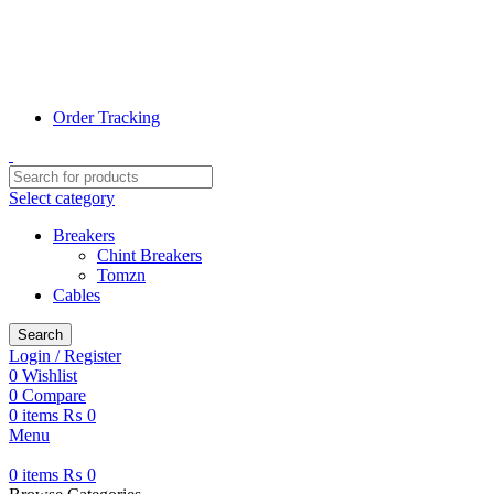
📞 0311-1000078
📞 0320-7807800
✉ Info@terrific.pk
✉ Sales@terrific.pk
Order Tracking
Select category
Breakers
Chint Breakers
Tomzn
Cables
Search
Login / Register
0
Wishlist
0
Compare
0
items
₨
0
Menu
0
items
₨
0