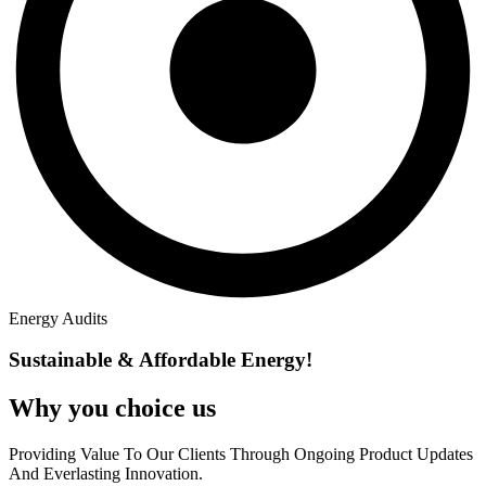
Energy Audits
Sustainable & Affordable Energy!
Why you
choice us
Providing Value To Our Clients Through Ongoing Product Updates
And Everlasting Innovation.