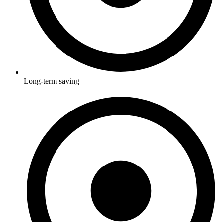
Long-term saving