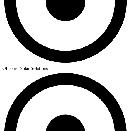
Off-Grid Solar Solutions