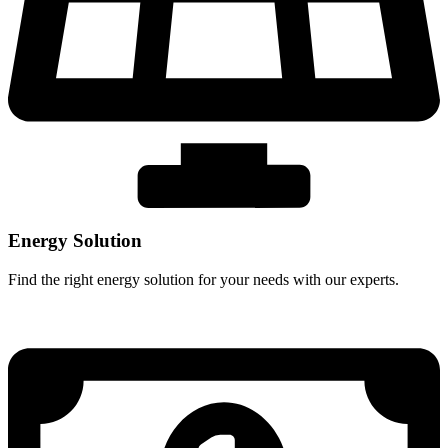
Energy Solution
Find the right energy solution for your needs with our experts.