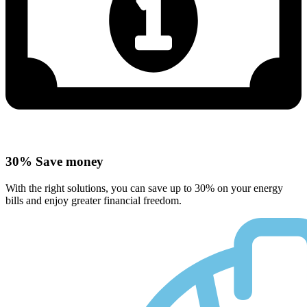
30% Save money
With the right solutions, you can save up to 30% on your energy
bills and enjoy greater financial freedom.