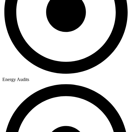
Energy Audits