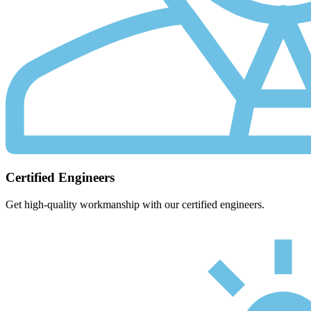
Certified Engineers
Get high-quality workmanship with our certified engineers.