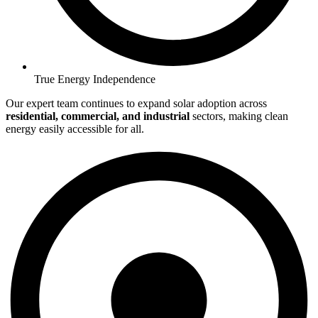
True Energy Independence
Our expert team continues to expand solar adoption across
residential, commercial, and industrial
sectors, making clean
energy easily accessible for all.