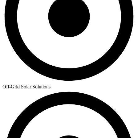
Off-Grid Solar Solutions