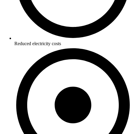
Reduced electricity costs