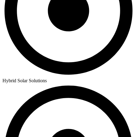
Hybrid Solar Solutions