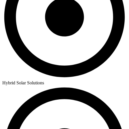
Hybrid Solar Solutions