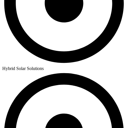
Hybrid Solar Solutions