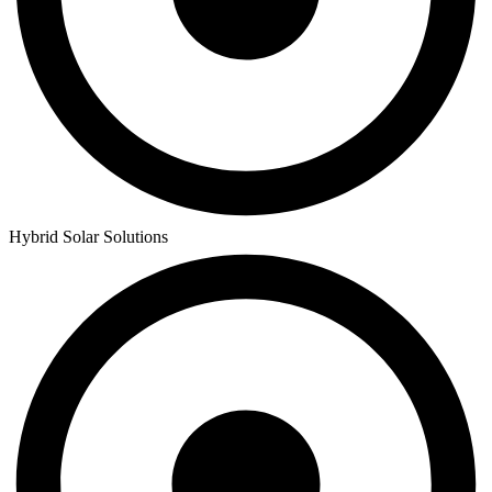
Hybrid Solar Solutions