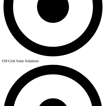
Off-Grid Solar Solutions