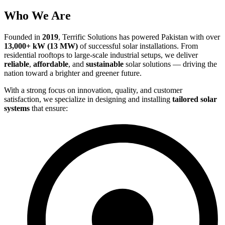
Who We Are
Founded in
2019
, Terrific Solutions has powered Pakistan with over
13,000+ kW (13 MW)
of successful solar installations. From
residential rooftops to large-scale industrial setups, we deliver
reliable
,
affordable
, and
sustainable
solar solutions — driving the
nation toward a brighter and greener future.
With a strong focus on innovation, quality, and customer
satisfaction, we specialize in designing and installing
tailored solar
systems
that ensure: