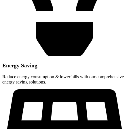
Energy Saving
Reduce energy consumption & lower bills with our comprehensive
energy saving solutions.