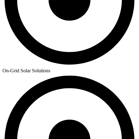
On-Grid Solar Solutions