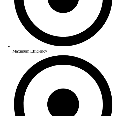
Maximum Efficiency