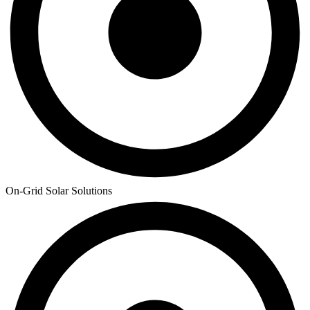
On-Grid Solar Solutions