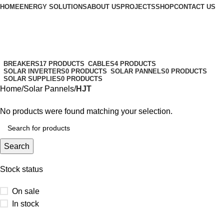
HOME
ENERGY SOLUTIONS
ABOUT US
PROJECTS
SHOP
CONTACT US
HJT
Categories
BREAKERS
17 PRODUCTS
CABLES
4 PRODUCTS
SOLAR INVERTERS
0 PRODUCTS
SOLAR PANNELS
0 PRODUCTS
SOLAR SUPPLIES
0 PRODUCTS
Home
Solar Pannels
HJT
No products were found matching your selection.
Search
Stock status
On sale
In stock