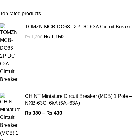
Top rated products
TOMZN MCB-DC63 | 2P DC 63A Circuit Breaker
₨
1,150
₨
1,300
CHINT Miniature Circuit Breaker (MCB) 1 Pole –
NXB-63C, 6kA (6A–63A)
₨
380
–
₨
430