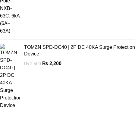
TOMZN SPD-DC40 | 2P DC 40KA Surge Protection
Device
₨
2,200
₨
2,500