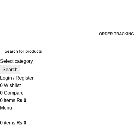
📞 0311-1000078
📞 0320-7807800
✉ Info@terrific.pk
✉ Sales@terrific.pk
ORDER TRACKING
Select category
Search
Login / Register
0
Wishlist
0
Compare
0
items
₨
0
Menu
0
items
₨
0
Browse Categories