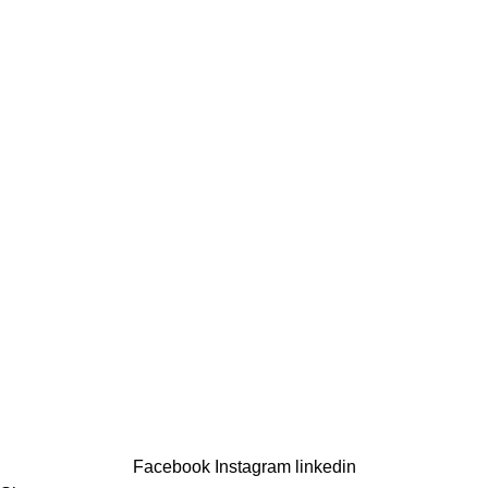
Tomzn
Cables
Quick Links
About us
Energy Solutions
Shop
Contact us
Support
Contact us
My account
Order Tracking
Copyright © 2025
Terrific
All Rights Reserved.
Developed By
Hamza Design Hub
Facebook
Instagram
linkedin