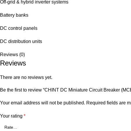
Off-grid & hybrid inverter systems
Battery banks
DC control panels
DC distribution units
Reviews (0)
Reviews
There are no reviews yet.
Be the first to review “CHINT DC Miniature Circuit Breaker (M
Your email address will not be published.
Required fields are 
Your rating
*