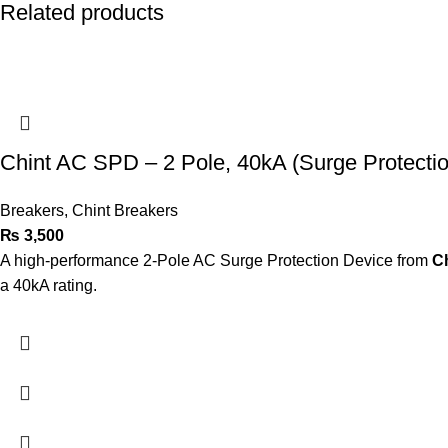
Related products
Chint AC SPD – 2 Pole, 40kA (Surge Protecti
Breakers
,
Chint Breakers
₨
3,500
A high-performance 2-Pole AC Surge Protection Device from
C
a 40kA rating.