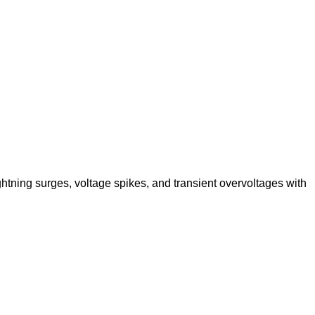
ghtning surges, voltage spikes, and transient overvoltages with