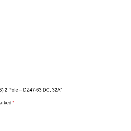
CB) 2 Pole – DZ47-63 DC, 32A”
marked
*