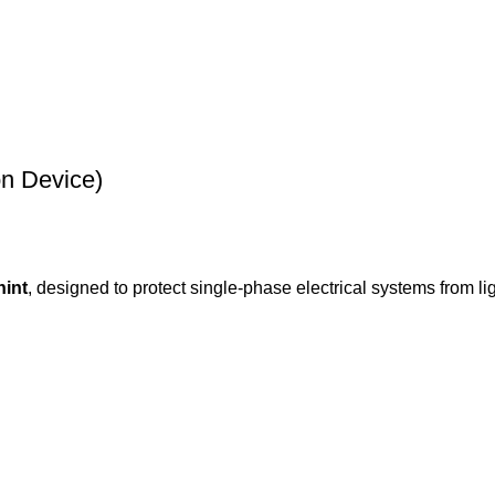
on Device)
hint
, designed to protect single-phase electrical systems from li