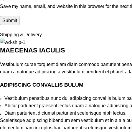
Save my name, email, and website in this browser for the next 
Shipping & Delivery
MAECENAS IACULIS
Vestibulum curae torquent diam diam commodo parturient penatib
quam a natoque adipiscing a vestibulum hendrerit et pharetra 
ADIPISCING CONVALLIS BULUM
Vestibulum penatibus nunc dui adipiscing convallis bulum pa
Abitur parturient praesent lectus quam a natoque adipiscing 
Diam parturient dictumst parturient scelerisque nibh lectus.
Scelerisque adipiscing bibendum sem vestibulum et in a a a puru
elementum nam inceptos hac parturient scelerisque vestibulum a