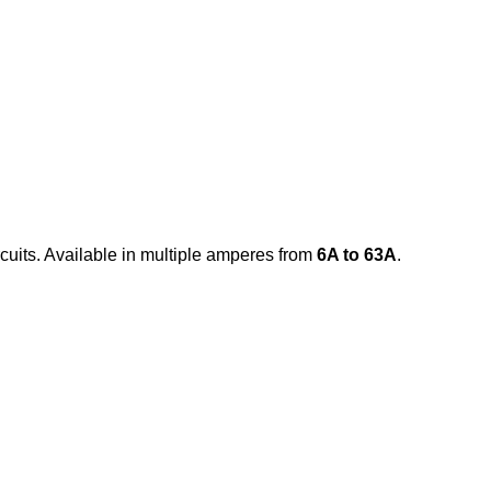
rcuits. Available in multiple amperes from
6A to 63A
.