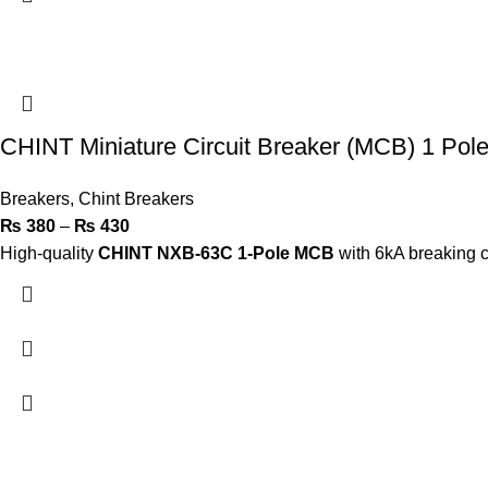
CHINT Miniature Circuit Breaker (MCB) 1 Po
Breakers
,
Chint Breakers
₨
380
–
₨
430
High-quality
CHINT NXB-63C 1-Pole MCB
with 6kA breaking ca