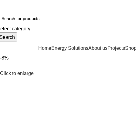
 0311-1000078
📞 0320-7807800
elect category
Search
rowse Categories
Home
Energy Solutions
About us
Projects
Sho
-8%
Click to enlarge