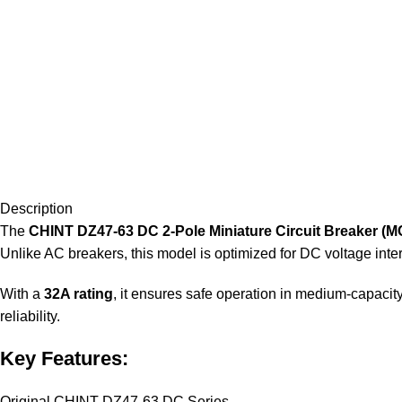
Description
The
CHINT DZ47-63 DC 2-Pole Miniature Circuit Breaker (M
Unlike AC breakers, this model is optimized for DC voltage inter
With a
32A rating
, it ensures safe operation in medium-capacit
reliability.
Key Features:
Original CHINT DZ47-63 DC Series