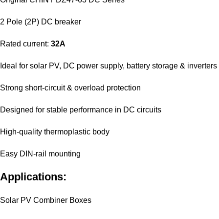
2 Pole (2P) DC breaker
Rated current:
32A
Ideal for solar PV, DC power supply, battery storage & inverters
Strong short-circuit & overload protection
Designed for stable performance in DC circuits
High-quality thermoplastic body
Easy DIN-rail mounting
Applications:
Solar PV Combiner Boxes