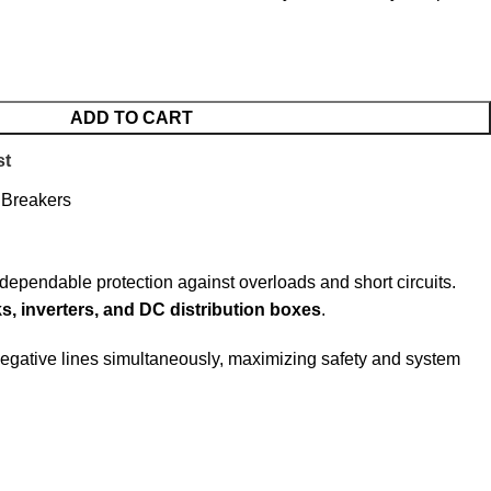
ADD TO CART
st
 Breakers
g dependable protection against overloads and short circuits.
ks, inverters, and DC distribution boxes
.
negative lines simultaneously, maximizing safety and system