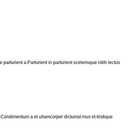
arturient a.Parturient in parturient scelerisque nibh lectus
s.Condimentum a et ullamcorper dictumst mus et tristique