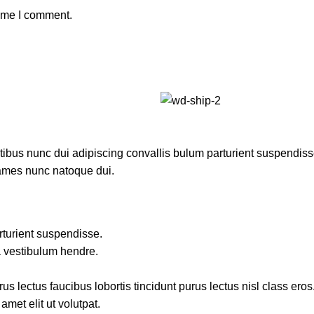
time I comment.
us nunc dui adipiscing convallis bulum parturient suspendisse p
fames nunc natoque dui.
rturient suspendisse.
a vestibulum hendre.
s lectus faucibus lobortis tincidunt purus lectus nisl class ero
met elit ut volutpat.