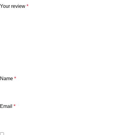
Your review
*
Name
*
Email
*