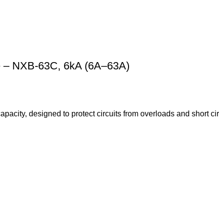
le – NXB-63C, 6kA (6A–63A)
pacity, designed to protect circuits from overloads and short ci