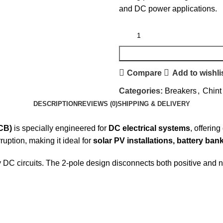
and DC power applications.
Compare
Add to wishli
Categories:
Breakers
,
Chint
DESCRIPTION
REVIEWS (0)
SHIPPING & DELIVERY
CB)
is specially engineered for
DC electrical systems
, offerin
ruption, making it ideal for
solar PV installations, battery ban
y DC circuits. The 2-pole design disconnects both positive and 