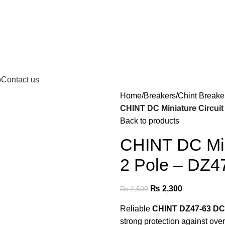
p
Contact us
Home
Breakers
Chint Breake
CHINT DC Miniature Circuit
Back to products
CHINT DC Min
2 Pole – DZ4
₨
2,300
₨
2,500
Reliable
CHINT DZ47-63 DC
strong protection against over