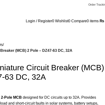
✉ Info@terrific.pk
✉ Sales@terrific.pk
Order Tracki
Login / Register
0
Wishlist
0
Compare
0
items
₨
rs
 Breaker (MCB) 2 Pole – DZ47-63 DC, 32A
iature Circuit Breaker (MCB)
7-63 DC, 32A
 2-Pole MCB
designed for DC circuits up to 32A. Provides
load and short-circuit faults in solar systems, battery setups,