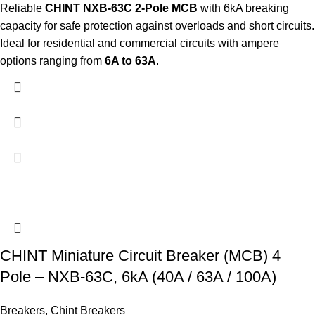
Reliable
CHINT NXB-63C 2-Pole MCB
with 6kA breaking
capacity for safe protection against overloads and short circuits.
Ideal for residential and commercial circuits with ampere
options ranging from
6A to 63A
.
CHINT Miniature Circuit Breaker (MCB) 4
Pole – NXB-63C, 6kA (40A / 63A / 100A)
Breakers
,
Chint Breakers