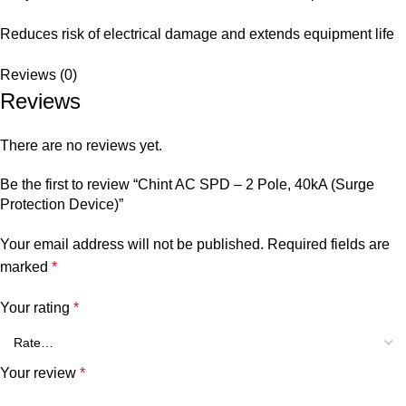
Reduces risk of electrical damage and extends equipment life
Reviews (0)
Reviews
There are no reviews yet.
Be the first to review “Chint AC SPD – 2 Pole, 40kA (Surge
Protection Device)”
Your email address will not be published.
Required fields are
marked
*
Your rating
*
Your review
*