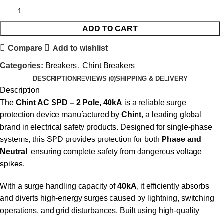
ADD TO CART
Compare
Add to wishlist
Categories:
Breakers
,
Chint Breakers
DESCRIPTION
REVIEWS (0)
SHIPPING & DELIVERY
Description
The
Chint AC SPD – 2 Pole, 40kA
is a reliable surge
protection device manufactured by
Chint
, a leading global
brand in electrical safety products. Designed for single-phase
systems, this SPD provides protection for both
Phase and
Neutral
, ensuring complete safety from dangerous voltage
spikes.
With a surge handling capacity of
40kA
, it efficiently absorbs
and diverts high-energy surges caused by lightning, switching
operations, and grid disturbances. Built using high-quality