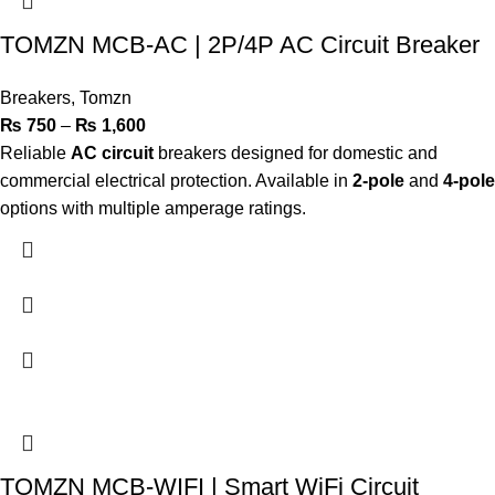
TOMZN MCB-AC | 2P/4P AC Circuit Breaker
Breakers
,
Tomzn
₨
750
–
₨
1,600
Reliable
AC circuit
breakers designed for domestic and
commercial electrical protection. Available in
2-pole
and
4-pole
options with multiple amperage ratings.
TOMZN MCB-WIFI | Smart WiFi Circuit