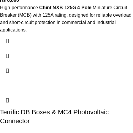
₨
6,800
High-performance
Chint NXB-125G 4-Pole
Miniature Circuit
Breaker (MCB) with 125A rating, designed for reliable overload
and short-circuit protection in commercial and industrial
applications.
Terrific DB Boxes & MC4 Photovoltaic
Connector