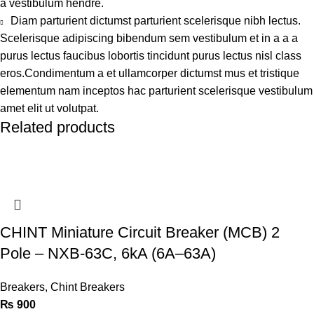
a vestibulum hendre.
Diam parturient dictumst parturient scelerisque nibh lectus.
Scelerisque adipiscing bibendum sem vestibulum et in a a a
purus lectus faucibus lobortis tincidunt purus lectus nisl class
eros.Condimentum a et ullamcorper dictumst mus et tristique
elementum nam inceptos hac parturient scelerisque vestibulum
amet elit ut volutpat.
Related products
CHINT Miniature Circuit Breaker (MCB) 2
Pole – NXB-63C, 6kA (6A–63A)
Breakers
,
Chint Breakers
₨
900