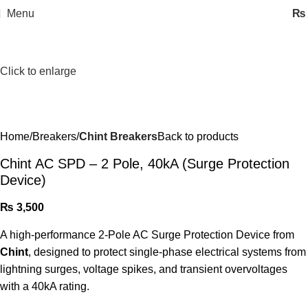
Menu
₨
Click to enlarge
Home
Breakers
Chint Breakers
Back to products
Chint AC SPD – 2 Pole, 40kA (Surge Protection
Device)
₨
3,500
A high-performance 2-Pole AC Surge Protection Device from
Chint
, designed to protect single-phase electrical systems from
lightning surges, voltage spikes, and transient overvoltages
with a 40kA rating.