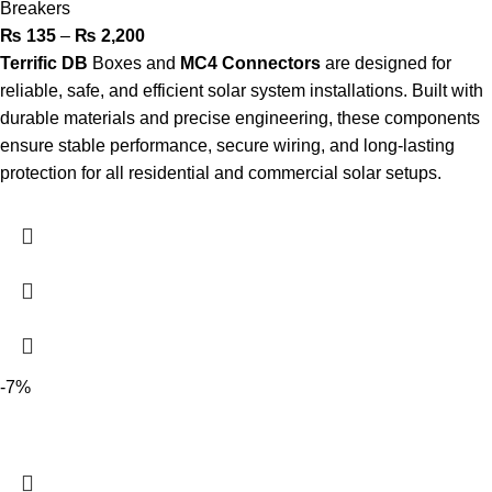
Breakers
₨
135
–
₨
2,200
Terrific DB
Boxes and
MC4
Connectors
are designed for
reliable, safe, and efficient solar system installations. Built with
durable materials and precise engineering, these components
ensure stable performance, secure wiring, and long-lasting
protection for all residential and commercial solar setups.
-7%