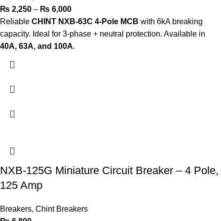
₨
2,250
–
₨
6,000
Reliable
CHINT NXB-63C 4-Pole MCB
with 6kA breaking
capacity. Ideal for 3-phase + neutral protection. Available in
40A, 63A, and 100A
.
NXB-125G Miniature Circuit Breaker – 4 Pole,
125 Amp
Breakers
,
Chint Breakers