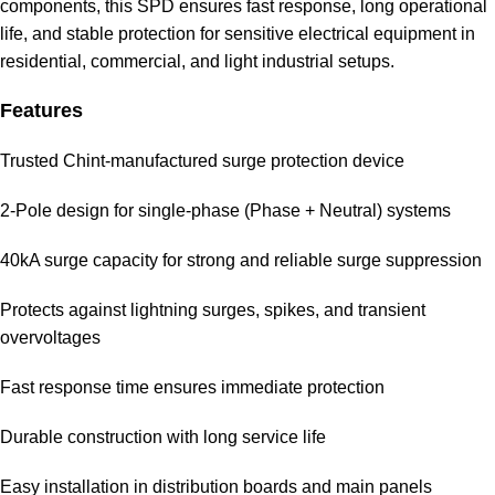
components, this SPD ensures fast response, long operational
life, and stable protection for sensitive electrical equipment in
residential, commercial, and light industrial setups.
Features
Trusted Chint-manufactured surge protection device
2-Pole design for single-phase (Phase + Neutral) systems
40kA surge capacity for strong and reliable surge suppression
Protects against lightning surges, spikes, and transient
overvoltages
Fast response time ensures immediate protection
Durable construction with long service life
Easy installation in distribution boards and main panels