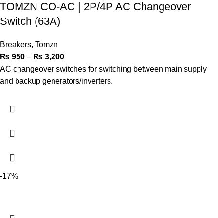
TOMZN CO-AC | 2P/4P AC Changeover
Switch (63A)
Breakers
,
Tomzn
₨
950
–
₨
3,200
AC changeover switches for switching between main supply
and backup generators/inverters.
-17%