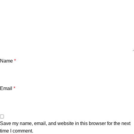
Name
*
Email
*
Save my name, email, and website in this browser for the next
time I comment.