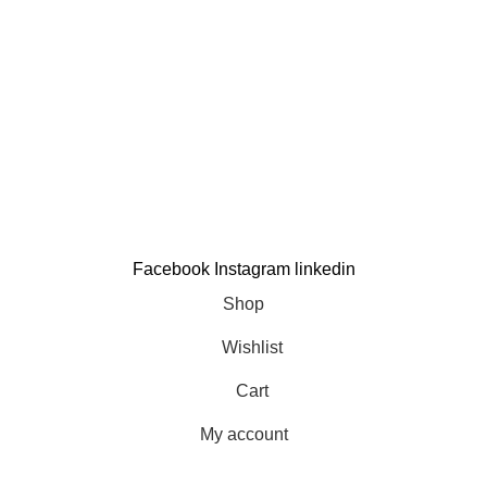
Contact us
Support
Contact us
My account
Order Tracking
Copyright © 2025
Terrific
All Rights Reserved.
Developed By
Hamza Design Hub
Facebook
Instagram
linkedin
Shop
Wishlist
Cart
My account