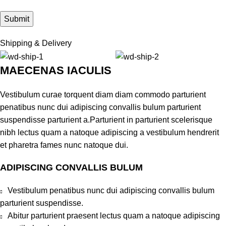
Shipping & Delivery
MAECENAS IACULIS
Vestibulum curae torquent diam diam commodo parturient
penatibus nunc dui adipiscing convallis bulum parturient
suspendisse parturient a.Parturient in parturient scelerisque
nibh lectus quam a natoque adipiscing a vestibulum hendrerit
et pharetra fames nunc natoque dui.
ADIPISCING CONVALLIS BULUM
Vestibulum penatibus nunc dui adipiscing convallis bulum
parturient suspendisse.
Abitur parturient praesent lectus quam a natoque adipiscing