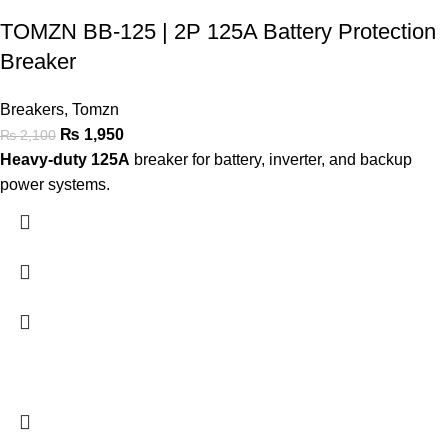
TOMZN BB-125 | 2P 125A Battery Protection
Breaker
Breakers
,
Tomzn
₨
1,950
₨
2,100
Heavy-duty 125A
breaker for battery, inverter, and backup
power systems.