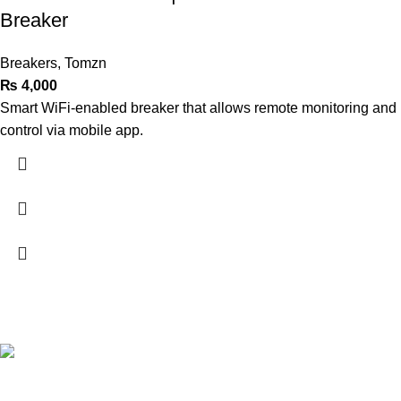
Breaker
Breakers
,
Tomzn
₨
4,000
Smart WiFi-enabled breaker that allows remote monitoring and
control via mobile app.
Terrific Solutions was established in 2018 located in Lahore,
now we expanded our business in all big cities of Pakistan.
16-A E1 Block, Johar town, Chanadein Road, Lahore
Phone: 0320-7807800
Phone: 0311-1000078