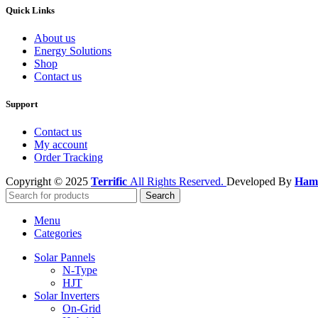
Quick Links
About us
Energy Solutions
Shop
Contact us
Support
Contact us
My account
Order Tracking
Copyright © 2025
Terrific
All Rights Reserved.
Developed By
Hamz
Search
Menu
Categories
Solar Pannels
N-Type
HJT
Solar Inverters
On-Grid