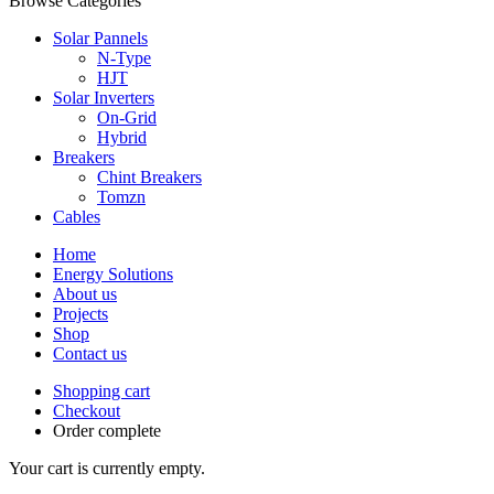
Browse Categories
Solar Pannels
N-Type
HJT
Solar Inverters
On-Grid
Hybrid
Breakers
Chint Breakers
Tomzn
Cables
Home
Energy Solutions
About us
Projects
Shop
Contact us
Shopping cart
Checkout
Order complete
Your cart is currently empty.