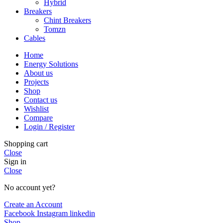
Hybrid
Breakers
Chint Breakers
Tomzn
Cables
Home
Energy Solutions
About us
Projects
Shop
Contact us
Wishlist
Compare
Login / Register
Shopping cart
Close
Sign in
Close
No account yet?
Create an Account
Facebook
Instagram
linkedin
Shop