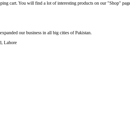
ng cart. You will find a lot of interesting products on our "Shop" pag
xpanded our business in all big cities of Pakistan.
d, Lahore