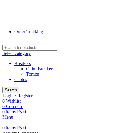
📞 0311-1000078
📞 0320-7807800
✉ Info@terrific.pk
✉ Sales@terrific.pk
Order Tracking
Select category
Breakers
Chint Breakers
Tomzn
Cables
Search
Login / Register
0
Wishlist
0
Compare
0
items
₨
0
Menu
0
items
₨
0