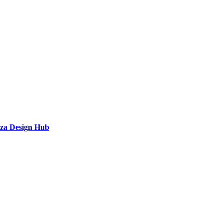
a Design Hub