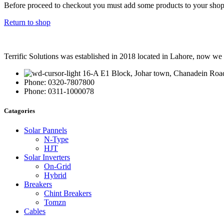
Before proceed to checkout you must add some products to your shoppi
Return to shop
Terrific Solutions was established in 2018 located in Lahore, now we e
16-A E1 Block, Johar town, Chanadein Roa
Phone: 0320-7807800
Phone: 0311-1000078
Catagories
Solar Pannels
N-Type
HJT
Solar Inverters
On-Grid
Hybrid
Breakers
Chint Breakers
Tomzn
Cables