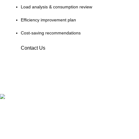
Load analysis & consumption review
Efficiency improvement plan
Cost-saving recommendations
Contact Us
Terrific Solutions was established in 2018 located in Lahore,
now we expanded our business in all big cities of Pakistan.
16-A E1 Block, Johar town, Chanadein Road, Lahore
Phone: 0320-7807800
Phone: 0311-1000078
Catagories
Solar Pannels