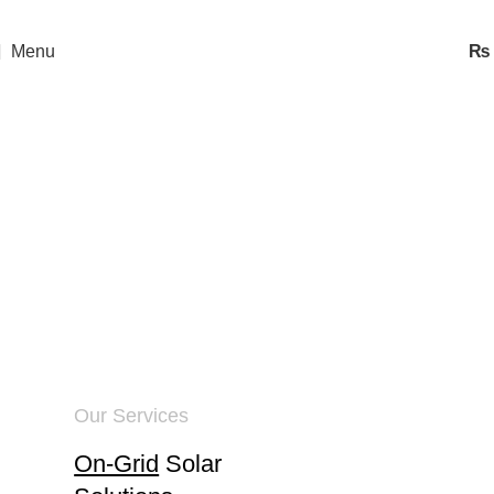
Menu
₨
Energy Solutions
Home
Energy Solutions
Our Services
On-Grid
Solar