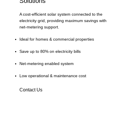
Solutions
A cost-efficient solar system connected to the
electricity grid, providing maximum savings with
net-metering support.
Ideal for homes & commercial properties
Save up to 80% on electricity bills
Net-metering enabled system
Low operational & maintenance cost
Contact Us