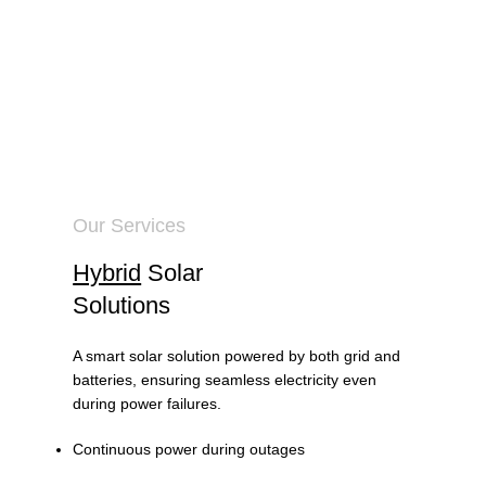
Our Services
Hybrid
Solar
Solutions
A smart solar solution powered by both grid and
batteries, ensuring seamless electricity even
during power failures.
Continuous power during outages