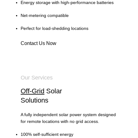
Energy storage with high-performance batteries
Net-metering compatible
Perfect for load-shedding locations
Contact Us Now
Our Services
Off-Grid
Solar
Solutions
A fully independent solar power system designed
for remote locations with no grid access.
100% self-sufficient energy