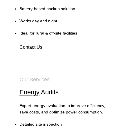
Battery-based backup solution
Works day and night
Ideal for rural & off-site facilities
Contact Us
Our Services
Energy
Audits
Expert energy evaluation to improve efficiency,
save costs, and optimize power consumption.
Detailed site inspection