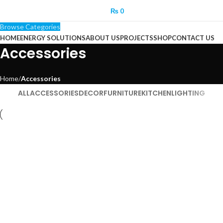
₨
0
Browse Categories
HOME
ENERGY SOLUTIONS
ABOUT US
PROJECTS
SHOP
CONTACT US
Accessories
Home
Accessories
ALL
ACCESSORIES
DECOR
FURNITURE
KITCHEN
LIGHTING
Accessories
Imperdiet mauris a nontin
Accessories
Potenti parturient parturie