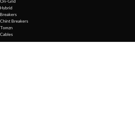
On-Grid
Hybrid
Breakers
Chint Breakers
Tomzn
Cables
QUICK LINKS
About us
Energy Solutions
Shop
Contact us
SUPPORT
Contact us
My account
Order Tracking
Copyright © 2025
Terrific
All Rights Reserved.
Developed By
Hamza
Design Hub