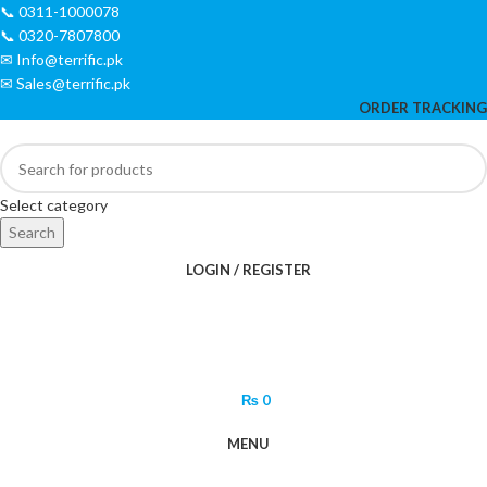
📞 0311-1000078
📞 0320-7807800
✉ Info@terrific.pk
✉ Sales@terrific.pk
ORDER TRACKING
Select category
Search
LOGIN / REGISTER
₨
0
MENU