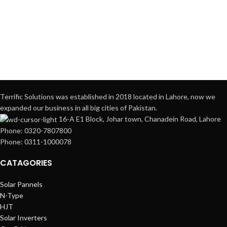
Terrific Solutions was established in 2018 located in Lahore, now we
expanded our business in all big cities of Pakistan.
16-A E1 Block, Johar town, Chanadein Road, Lahore
Phone: 0320-7807800
Phone: 0311-1000078
CATAGORIES
Solar Pannels
N-Type
HJT
Solar Inverters